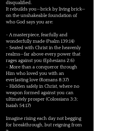
disqualified.
It rebuilds you—brick by living brick—
on the unshakeable foundation of
who God says you are:
- A masterpiece, fearfully and
wonderfully made (Psalm 139:14)
- Seated with Christ in the heavenly
realms—far above every power that
rages against you (Ephesians 2:6)
- More than a conqueror through
Him who loved you with an
everlasting love (Romans 8:37)
- Hidden safely in Christ, where no
weapon formed against you can
ultimately prosper (Colossians 3:3;
Isaiah 54:17)
Imagine rising each day not begging
for breakthrough, but reigning from