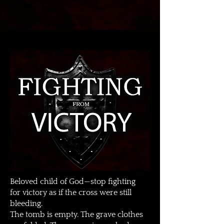
Beloved child of God—stop fighting
for victory as if the cross were still
bleeding.
The tomb is empty. The grave clothes