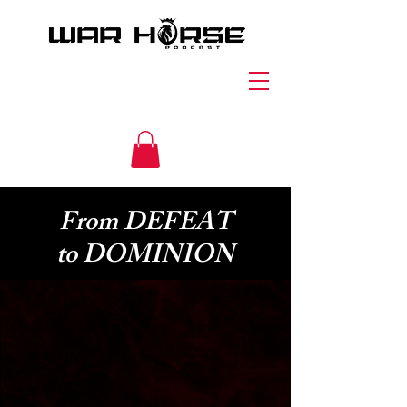
From DEFEAT
to DOMINION