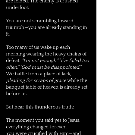
are folded. The enemy is crushed
underfoot.
You are not scrambling toward
triumph—you are already standing in
it.
Too many of us wake up each
morning wearing the heavy chains of
defeat:
"I'm not enough." "I've failed too
often." "God must be disappointed."
We battle from a place of lack,
pleading for scraps of grace
while the
banquet table of heaven is already set
before us.
But hear this thunderous truth:
The moment you said yes to Jesus,
everything changed forever.
You were crucified with Him—and