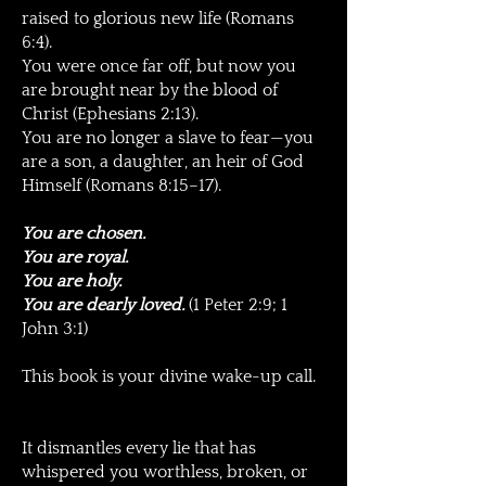
raised to glorious new life (Romans
6:4).
You were once far off, but now you
are brought near by the blood of
Christ (Ephesians 2:13).
You are no longer a slave to fear—you
are a son, a daughter, an heir of God
Himself (Romans 8:15–17).
You are chosen.
You are royal.
You are holy.
You are dearly loved.
(1 Peter 2:9; 1
John 3:1)
This book is your divine wake-up call.
It dismantles every lie that has
whispered you worthless, broken, or