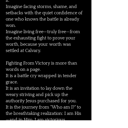
it.
Imagine facing storms, shame, and
setbacks with the quiet confidence of
one who knows the battle is already
won.
Imagine living free—truly free—from
the exhausting fight to prove your
worth, because your worth was
settled at Calvary.
Fighting From Victory is more than
words on a page.
It is a battle cry wrapped in tender
grace.
It is an invitation to lay down the
weary striving and pick up the
authority Jesus purchased for you.
It is the journey from "Who am I?" to
the breathtaking realization: I am His
—and in Him, I am victorious.